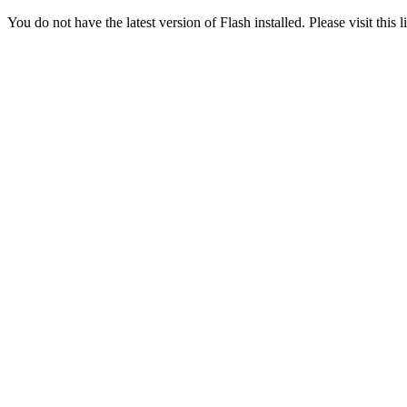
You do not have the latest version of Flash installed. Please visit this 